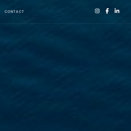
CONTACT