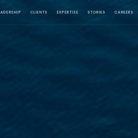
EADERSHIP
CLIENTS
EXPERTISE
STORIES
CAREERS