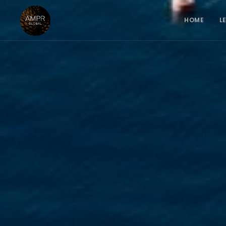
HOME
L