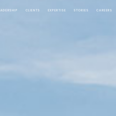
EADERSHIP
CLIENTS
EXPERTISE
STORIES
CAREERS