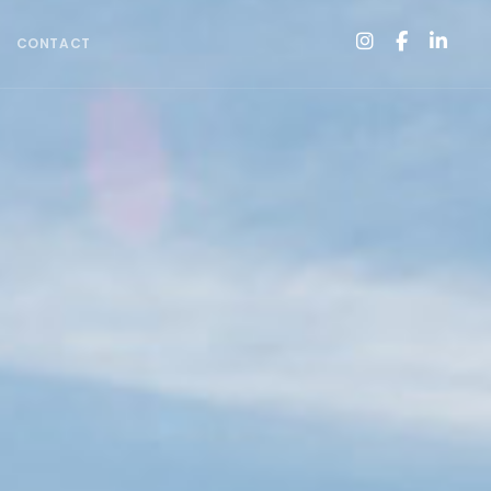
CONTACT