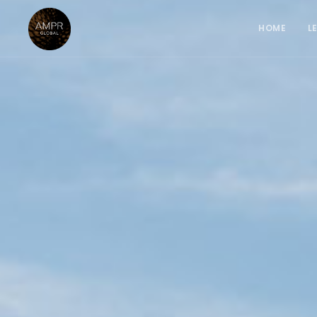
HOME
L