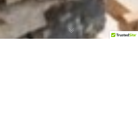
BRVTO Creative Bureau
Presents Mark Inglis at the
ISOLANI Residency in Verina
Astra
Revel in This First-Ever Art Residency on the
Island of Sifnos