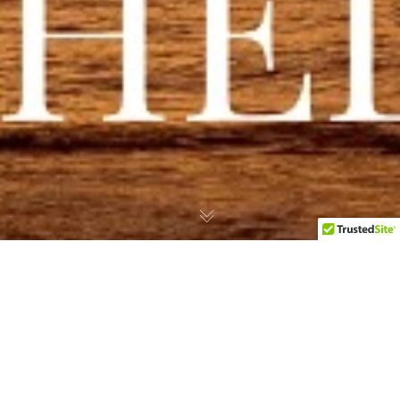
Palm Island In The
Grenadines Launches
Hurricane Beryl Emergency