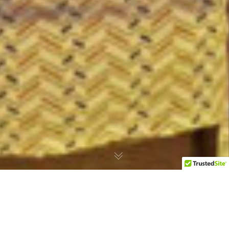
Noctourism Escapes: