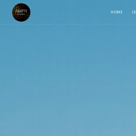
HOME
L