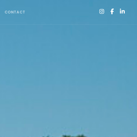
CONTACT