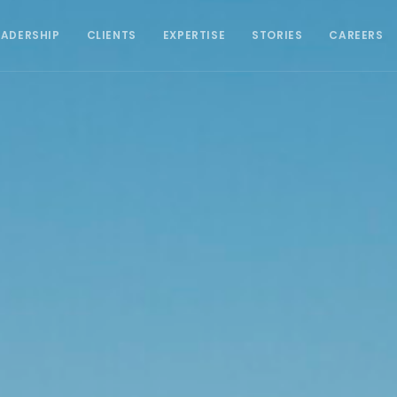
EADERSHIP
CLIENTS
EXPERTISE
STORIES
CAREERS