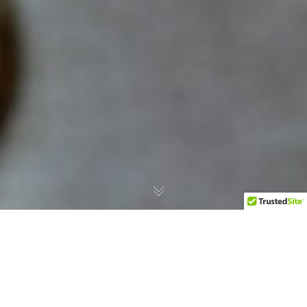
A New Reference Point for
Assyrtiko Opens in Athens