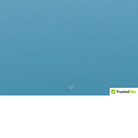
AMPR Global Expands Its
Portfolio With The Addition